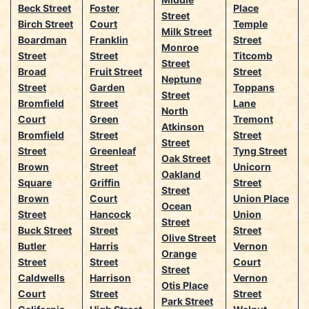
Beck Street
Foster
Place
Street
Birch Street
Court
Temple
Milk Street
Boardman
Franklin
Street
Monroe
Street
Street
Titcomb
Street
Broad
Fruit Street
Street
Neptune
Street
Garden
Toppans
Street
Bromfield
Street
Lane
North
Court
Green
Tremont
Atkinson
Bromfield
Street
Street
Street
Street
Greenleaf
Tyng Street
Oak Street
Brown
Street
Unicorn
Oakland
Square
Griffin
Street
Street
Brown
Court
Union Place
Ocean
Street
Hancock
Union
Street
Buck Street
Street
Street
Olive Street
Butler
Harris
Vernon
Orange
Street
Street
Court
Street
Caldwells
Harrison
Vernon
Otis Place
Court
Street
Street
Park Street