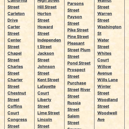
California
High Street
Walnut
Parsons
Street
Hill Street
Street
Street
Carleton
Horton
Warren
Payson
Drive
Street
Street
Street
Carter
Howard
Washington
Pike Street
Street
Street
St
Pine Street
Center
Independen
Water
Pleasant
Street
t Street
Street
Street
Plum
Chapel
Jackson
Whites
Street
Street
Street
Court
Pond Street
Charles
Johnson
Willow
Prospect
Street
Street
Avenue
Street
Charter
Kent Street
Wills Lane
Purchase
Street
Lafayette
Winter
Street
River
Chestnut
Court
Street
Street
Street
Liberty
Woodland
Russia
Coffins
Street
Street
Street
Court
Lime Street
Woodwell
Salem
Congress
Lincoln
Ave
Street
Street
Street