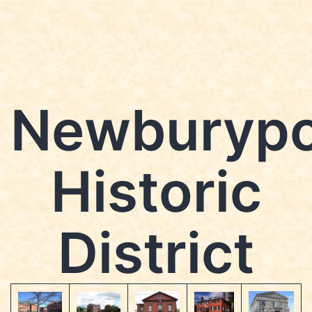
Skip
Newburyport
to
content
Historic
Newburypo
District
Historic
District