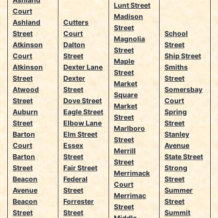
Lunt Street
Court
Madison
Ashland
Cutters
Street
Street
Court
School
Magnolia
Atkinson
Dalton
Street
Street
Court
Street
Ship Street
Maple
Atkinson
Dexter Lane
Smiths
Street
Street
Dexter
Street
Market
Atwood
Street
Somersbay
Square
Street
Dove Street
Court
Market
Auburn
Eagle Street
Spring
Street
Street
Elbow Lane
Street
Marlboro
Barton
Elm Street
Stanley
Street
Court
Essex
Avenue
Merrill
Barton
Street
State Street
Street
Street
Fair Street
Strong
Merrimack
Beacon
Federal
Street
Court
Avenue
Street
Summer
Merrimac
Beacon
Forrester
Street
Street
Street
Street
Summit
Middle