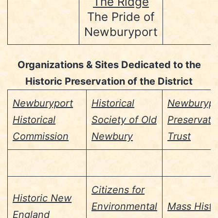
The Ridge
The Pride of
Newburyport
Organizations & Sites Dedicated to the
Historic Preservation of the District
Newburyport
Historical
Newburypo
Historical
Society of Old
Preservati
Commission
Newbury
Trust
Citizens for
Historic New
Environmental
Mass Histo
England