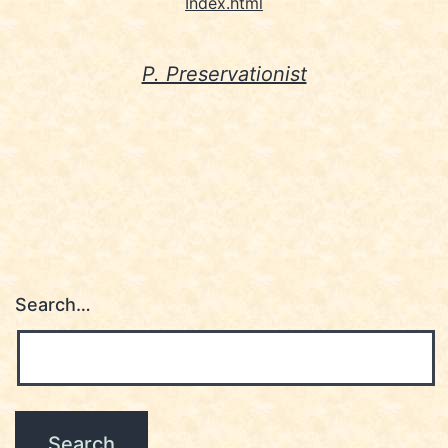
Index.html
P. Preservationist
Search…