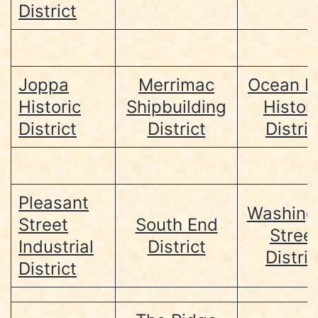
District
Joppa
Merrimac
Ocean Mi
Historic
Shipbuilding
Histori
District
District
Distric
Pleasant
Washing
Street
South End
Stree
Industrial
District
Distric
District