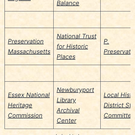
Balance
National Trust
Preservation
P.
for Historic
Massachusetts
Preservatio
Places
Newburyport
Essex National
Local Histo
Library
Heritage
District St
Archival
Commission
Committee
Center