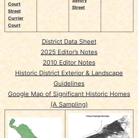
Savory
Court
Street
Street
Currier
Court
District Data Sheet
2025 Editor’s Notes
2010 Editor Notes
Historic District Exterior & Landscape
Guidelines
Google Map of Significant Historic Homes
(A Sampling)