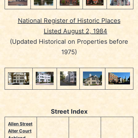
National Register of Historic Places
Listed August 2, 1984
(Updated Historical on Properties before
1975)
Street Index
Allen Street
Alter Court
Ashland