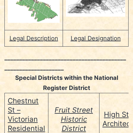
Legal Description
Legal Designation
_________________________________________
____________________
Special Districts within the National
Register District
Chestnut
St –
Fruit Street
High Str
Victorian
Historic
Architec
Residential
District