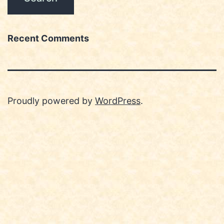
Recent Comments
Proudly powered by
WordPress
.